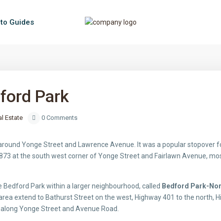
to Guides
ford Park
l Estate
0 Comments
round Yonge Street and Lawrence Avenue. It was a popular stopover for
873 at the south west corner of Yonge Street and Fairlawn Avenue, most 
e Bedford Park within a larger neighbourhood, called
Bedford Park-No
rea extend to Bathurst Street on the west, Highway 401 to the north, Hi
t along Yonge Street and Avenue Road.