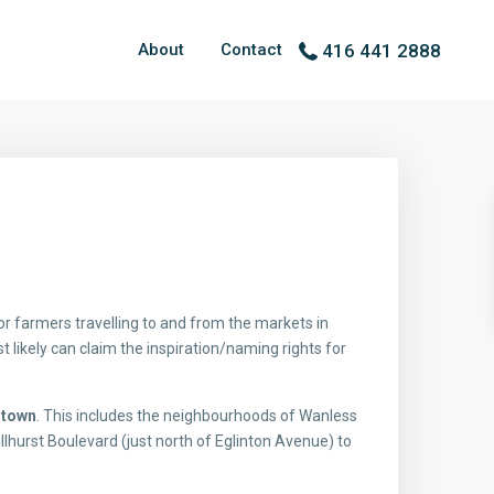
About
Contact
416 441 2888
 farmers travelling to and from the markets in
likely can claim the inspiration/naming rights for
rtown
. This includes the neighbourhoods of Wanless
llhurst Boulevard (just north of Eglinton Avenue) to