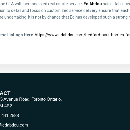
 the GTA with personalized real estate service,
Ed Abdou
has established
on to detail and focus on customized service delivery ensure that each 
e undertaking. It is not by chance that Ed has developed such a strong r
ome Listings Here
:
https://www.edabdou.com/bedford-park-homes-for
ACT
5 Avenue Road, Toronto Ontario,
M 4B2
 441 2888
@edabdou.com