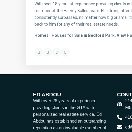
With over 18 years of experience providing clients in
member of the Harvey Kalles team. His strong attenti
consistently surpassed, no matter how big or small th
back to him for any of their real estate needs.
Homes , Houses for Sale in Bedford Park, View H
ED ABDOU
CONT
With over 26 years of experience
214
providing clients in the GTA with
M5
personalized real estate service, Ed
416
Abdou has established an outstanding
ed
reputation as an invaluable member of