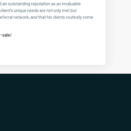
 an outstanding reputation as an invaluable
client’s unique needs are not only met but
eferral network, and that his clients routinely come
-sale/