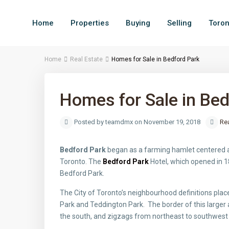
Home
Properties
Buying
Selling
Toron
Home
Real Estate
Homes for Sale in Bedford Park
Homes for Sale in Bed
Posted by teamdmx on November 19, 2018
Rea
Bedford Park
began as a farming hamlet centered a
Toronto. The
Bedford Park
Hotel, which opened in 1
Bedford Park.
The City of Toronto’s neighbourhood definitions plac
Park and Teddington Park. The border of this larger a
the south, and zigzags from northeast to southwes