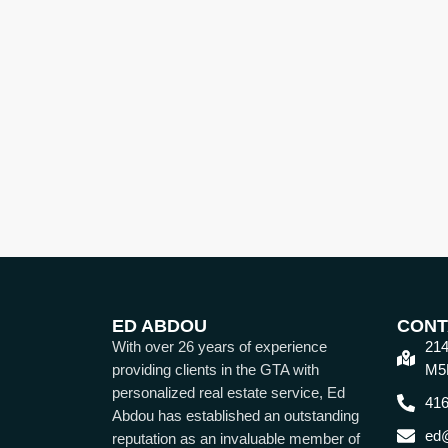
ED ABDOU
CONT
With over 26 years of experience
214
providing clients in the GTA with
M5
personalized real estate service, Ed
416
Abdou has established an outstanding
ed
reputation as an invaluable member of