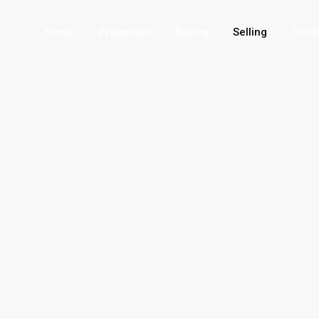
Home
Properties
Buying
Selling
Toron