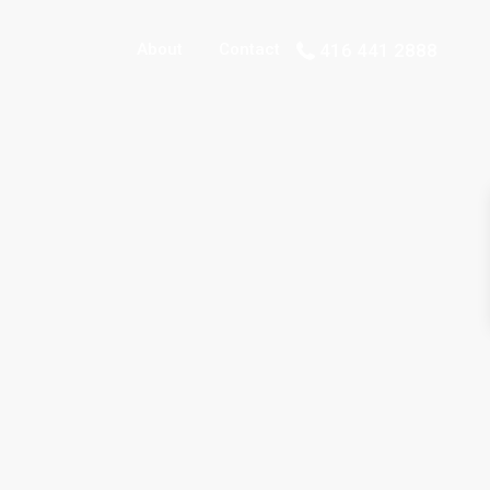
About
Contact
416 441 2888