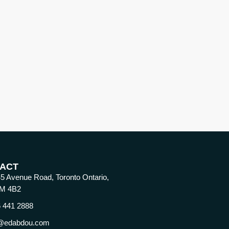
ACT
5 Avenue Road, Toronto Ontario,
M 4B2
 441 2888
@edabdou.com