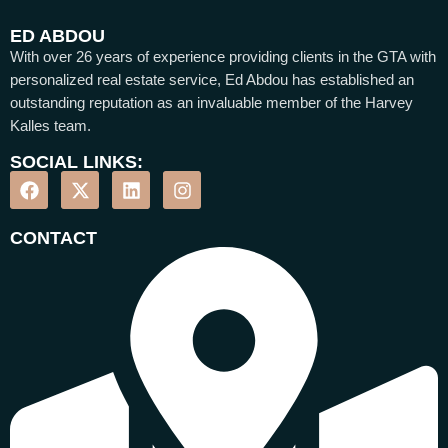
ED ABDOU
With over 26 years of experience providing clients in the GTA with
personalized real estate service, Ed Abdou has established an
outstanding reputation as an invaluable member of the Harvey
Kalles team.
SOCIAL LINKS:
CONTACT