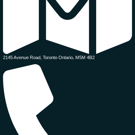
2145 Avenue Road, Toronto Ontario, M5M 4B2