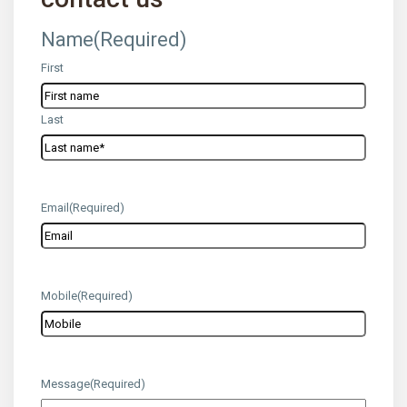
Name
(Required)
First
Last
Email
(Required)
Mobile
(Required)
Message
(Required)