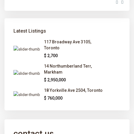
Latest Listings
117 Broadway Ave 3105,
Toronto
$ 2,700
14 Northumberland Terr,
Markham
$ 2,950,000
18 Yorkville Ave 2504, Toronto
$ 760,000
contact us