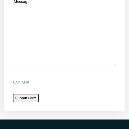
CAPTCHA