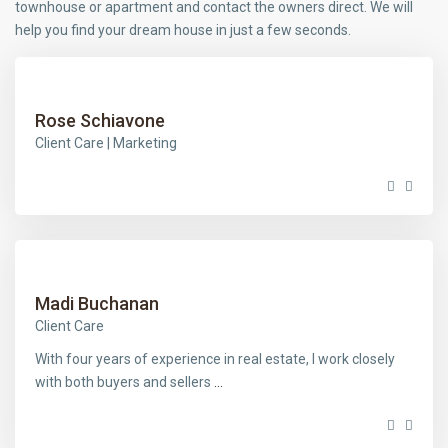
townhouse or apartment and contact the owners direct. We will
help you find your dream house in just a few seconds.
Rose Schiavone
Client Care | Marketing
Madi Buchanan
Client Care
With four years of experience in real estate, I work closely
with both buyers and sellers
...