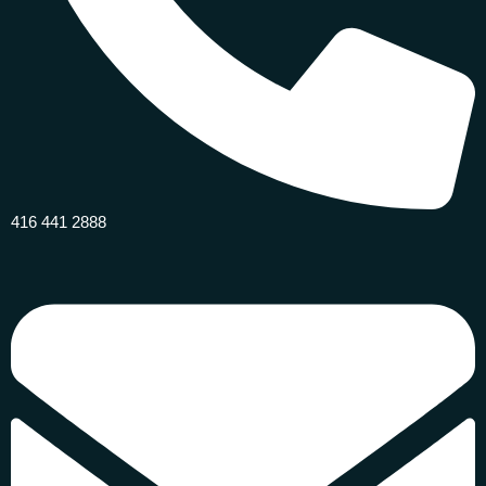
416 441 2888