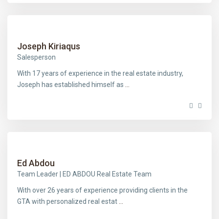
Joseph Kiriaqus
Salesperson
With 17 years of experience in the real estate industry,
Joseph has established himself as
...
Ed Abdou
Team Leader | ED ABDOU Real Estate Team
With over 26 years of experience providing clients in the
GTA with personalized real estat
...