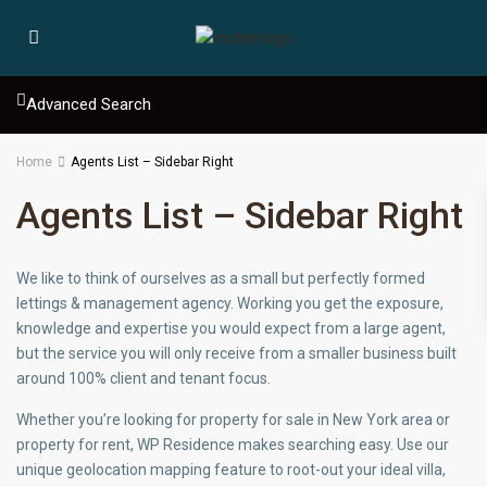
Advanced Search
Home
Agents List – Sidebar Right
Agents List – Sidebar Right
We like to think of ourselves as a small but perfectly formed
lettings & management agency. Working you get the exposure,
knowledge and expertise you would expect from a large agent,
but the service you will only receive from a smaller business built
around 100% client and tenant focus.
Whether you’re looking for property for sale in New York area or
property for rent, WP Residence makes searching easy. Use our
unique geolocation mapping feature to root-out your ideal villa,