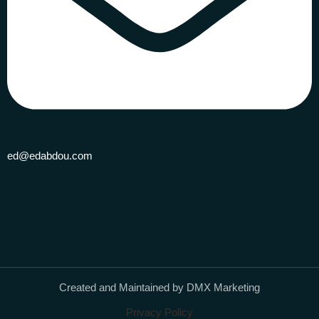
ed@edabdou.com
Created and Maintained by DMX Marketing
Privacy Policy