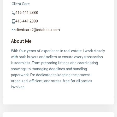
Client Care
416 441 2888
416 441 2888
clientcare2@edabdou.com
About Me
With four years of experience in real estate, I work closely
with both buyers and sellers to ensure every transaction
is seamless. From preparing listings and coordinating
showings to managing deadlines and handling
paperwork, I’m dedicated to keeping the process
organized, efficient, and stress-free for all parties
involved.