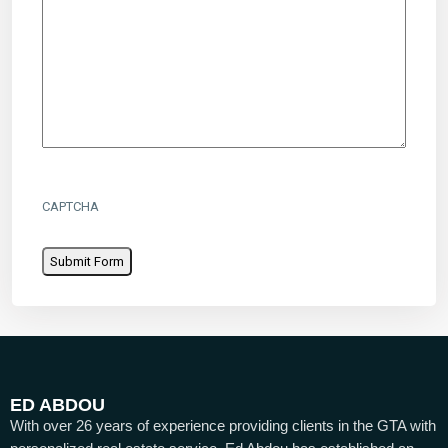
CAPTCHA
ED ABDOU
With over 26 years of experience providing clients in the GTA with