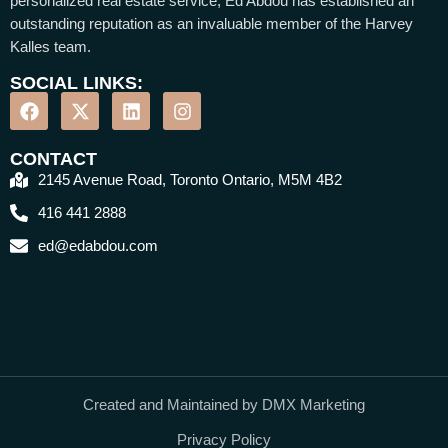
personalized real estate service, Ed Abdou has established an
outstanding reputation as an invaluable member of the Harvey
Kalles team.
SOCIAL LINKS:
CONTACT
2145 Avenue Road, Toronto Ontario, M5M 4B2
416 441 2888
ed@edabdou.com
Created and Maintained by DMX Marketing
Privacy Policy