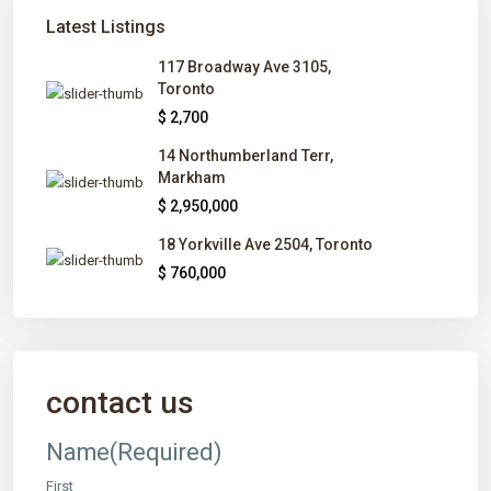
Latest Listings
117 Broadway Ave 3105,
Toronto
$ 2,700
14 Northumberland Terr,
Markham
$ 2,950,000
18 Yorkville Ave 2504, Toronto
$ 760,000
contact us
Name
(Required)
First