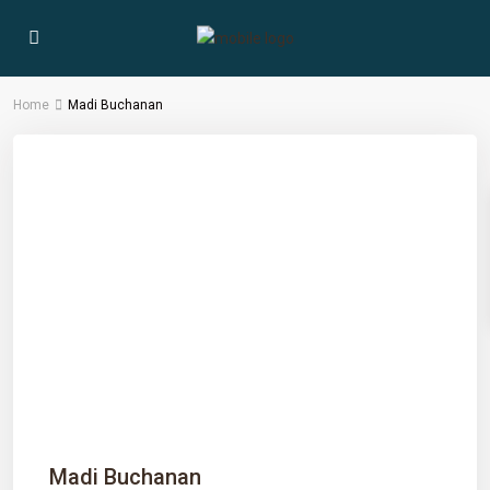
Home
Madi Buchanan
Madi Buchanan