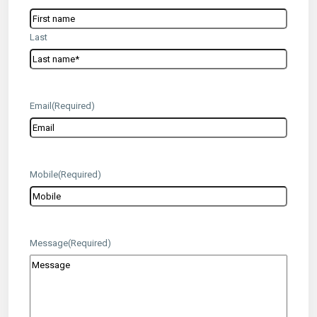
Last
Email
(Required)
Mobile
(Required)
Message
(Required)