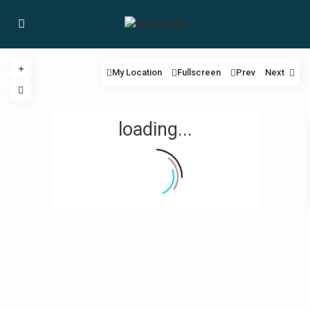
My Location
Fullscreen
Prev
Next
loading...