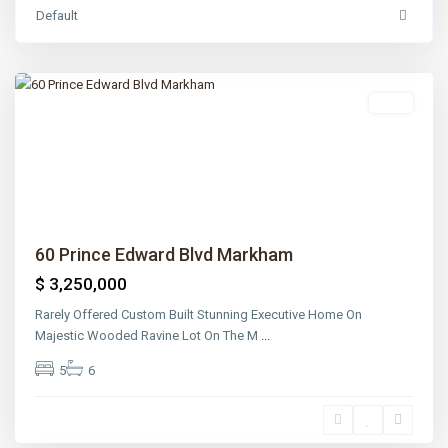
Lawrence
Default
Park
,
Toronto
Sold
Previous
Next
60 Prince Edward Blvd Markham
$ 3,250,000
Rarely Offered Custom Built Stunning Executive Home On
Majestic Wooded Ravine Lot On The M
...
5
6
Lawrence
Park
,