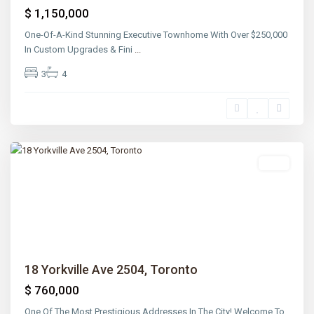
$ 1,150,000
One-Of-A-Kind Stunning Executive Townhome With Over $250,000
In Custom Upgrades & Fini
...
3
4
Lawrence
Park
,
Toronto
Sold
Previous
Next
18 Yorkville Ave 2504, Toronto
$ 760,000
One Of The Most Prestigious Addresses In The City! Welcome To