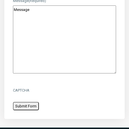
Message
(Required)
CAPTCHA