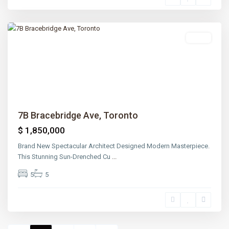
Park
,
Toronto
Sales
Previous
Next
7B Bracebridge Ave, Toronto
$ 1,850,000
Brand New Spectacular Architect Designed Modern Masterpiece.
This Stunning Sun-Drenched Cu
...
5
5