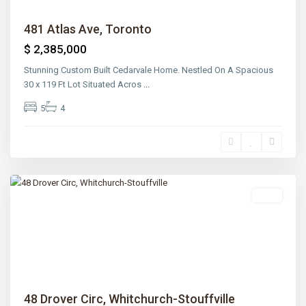
481 Atlas Ave, Toronto
$ 2,385,000
Stunning Custom Built Cedarvale Home. Nestled On A Spacious
30 x 119 Ft Lot Situated Acros
...
5
4
Lawrence
Park
,
Toronto
Sold
Previous
Next
48 Drover Circ, Whitchurch-Stouffville