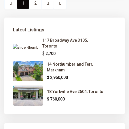
1
2
Latest Listings
117 Broadway Ave 3105,
Toronto
$ 2,700
14 Northumberland Terr,
Markham
$ 2,950,000
18 Yorkville Ave 2504, Toronto
$ 760,000