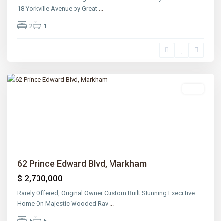
18 Yorkville Avenue by Great
...
2
1
Rosedale
,
Toronto
Sold
Previous
Next
62 Prince Edward Blvd, Markham
$ 2,700,000
Rarely Offered, Original Owner Custom Built Stunning Executive
Home On Majestic Wooded Rav
...
5
5