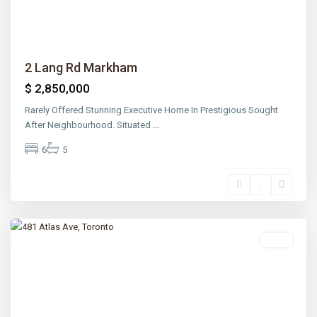
2 Lang Rd Markham
$ 2,850,000
Rarely Offered Stunning Executive Home In Prestigious Sought
After Neighbourhood. Situated
...
6
5
Lawrence
Park
,
Toronto
Sold
Previous
Next