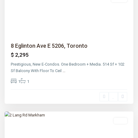
Previous
Next
8 Eglinton Ave E 5206, Toronto
$ 2,295
Prestigious, New E-Condos. One Bedroom + Media. 514 Sf + 102
Sf Balcony With Floor To Ceil
...
1
1
Rosedale
,
Toronto
Sold
Previous
Next