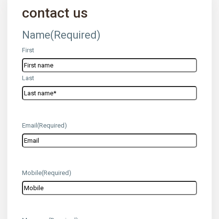
contact us
Name
(Required)
First
Last
Email
(Required)
Mobile
(Required)