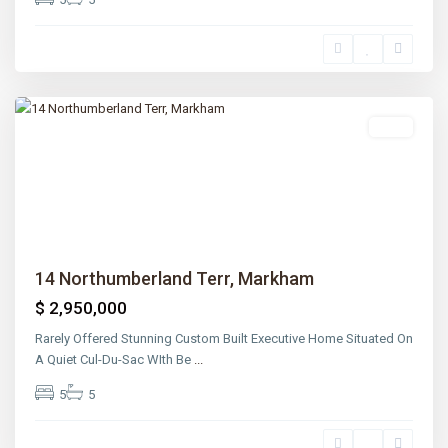
Lawrence
Park
,
Toronto
Sold
Previous
Next
14 Northumberland Terr, Markham
$ 2,950,000
Rarely Offered Stunning Custom Built Executive Home Situated On
A Quiet Cul-Du-Sac WIth Be
...
5
5
Lawrence