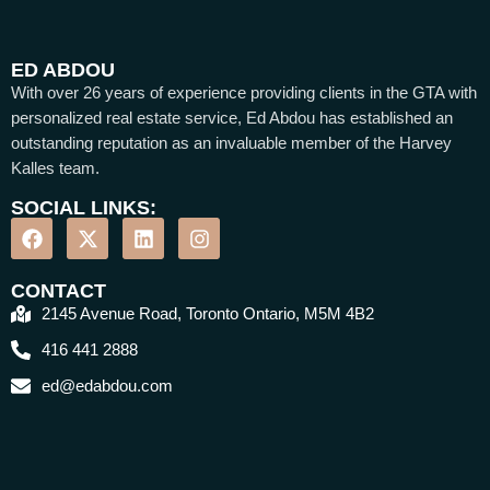
ED ABDOU
With over 26 years of experience providing clients in the GTA with
personalized real estate service, Ed Abdou has established an
outstanding reputation as an invaluable member of the Harvey
Kalles team.
SOCIAL LINKS:
CONTACT
2145 Avenue Road, Toronto Ontario, M5M 4B2
416 441 2888
ed@edabdou.com