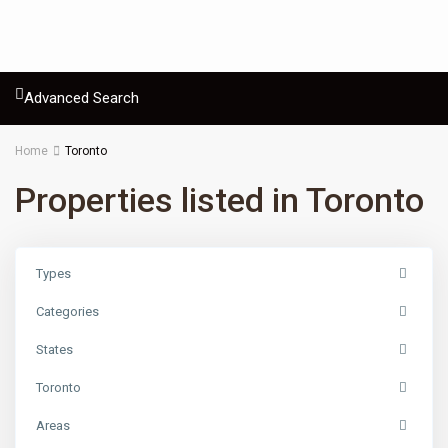
Advanced Search
Home
Toronto
Properties listed in Toronto
Types
Categories
States
Toronto
Areas