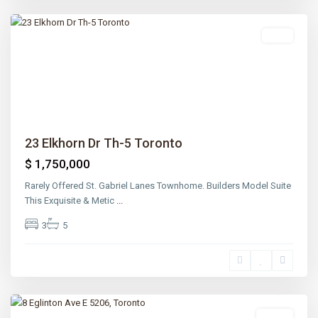
Toronto
Sold
Previous
Next
23 Elkhorn Dr Th-5 Toronto
$ 1,750,000
Rarely Offered St. Gabriel Lanes Townhome. Builders Model Suite
This Exquisite & Metic
...
3
5
Lawrence
Park
,
Toronto
Lease